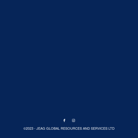
©2023 - JEAG GLOBAL RESOURCES AND SERVICES LTD